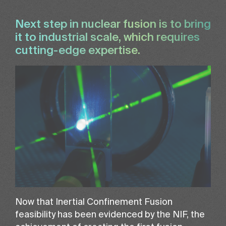
Next step in nuclear fusion is to bring
it to industrial scale, which requires
cutting-edge expertise.
Now that Inertial Confinement Fusion
feasibility has been evidenced by the NIF, the