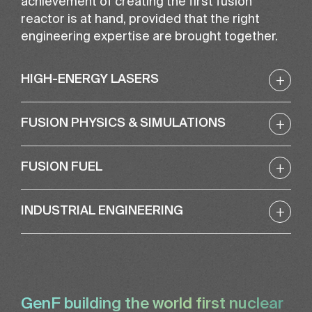
achievement of creating the first fusion
reactor is at hand, provided that the right
engineering expertise are brought together.
+
HIGH-ENERGY LASERS
+
FUSION PHYSICS & SIMULATIONS
+
FUSION FUEL
+
INDUSTRIAL ENGINEERING
GenF building the world first nuclear