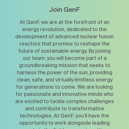
Join GenF
At GenF, we are at the forefront of an
energy revolution, dedicated to the
development of advanced nuclear fusion
reactors that promise to reshape the
future of sustainable energy. By joining
our team, you will become part of a
groundbreaking mission that seeks to
harness the power of the sun, providing
clean, safe, and virtually limitless energy
for generations to come. We are looking
for passionate and innovative minds who
are excited to tackle complex challenges
and contribute to transformative
technologies. At GenF, you’ll have the
opportunity to work alongside leading