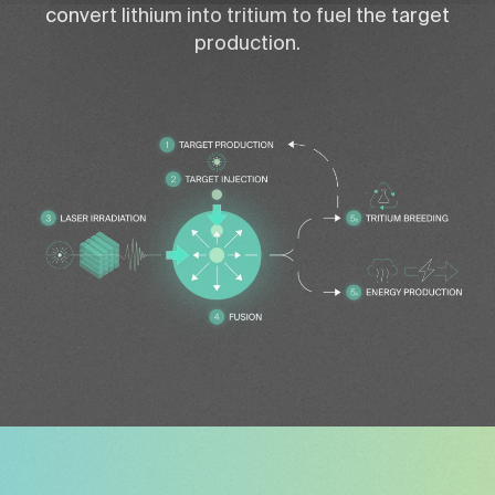
convert lithium into tritium to fuel the target
production.