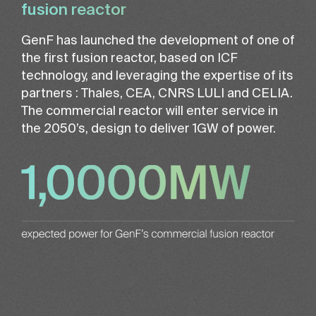
fusion reactor
GenF has launched the development of one of
the first fusion reactor, based on ICF
technology, and leveraging the expertise of its
partners : Thales, CEA, CNRS LULI and CELIA.
The commercial reactor will enter service in
the 2050’s, design to deliver 1GW of power.