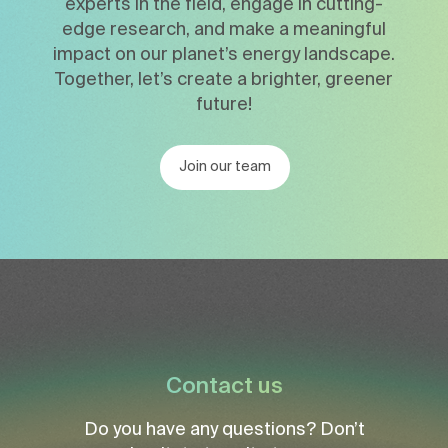
experts in the field, engage in cutting-
edge research, and make a meaningful
impact on our planet’s energy landscape.
Together, let’s create a brighter, greener
future!
Join our team
Contact us
Do you have any questions? Don’t