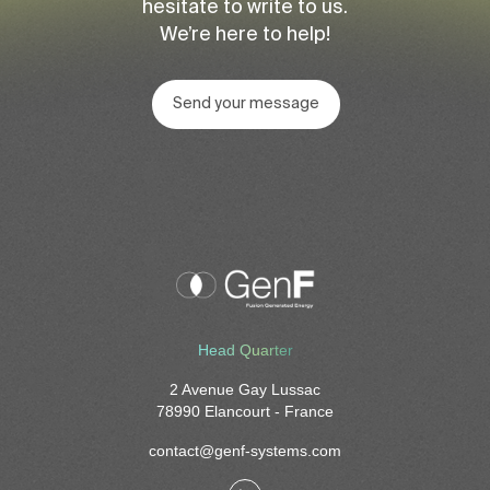
hesitate to write to us.
We’re here to help!
Send your message
Head Quarter
2 Avenue Gay Lussac
78990 Elancourt - France
contact@genf-systems.com