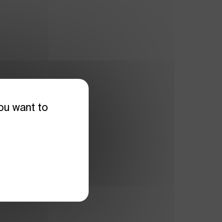
you want to
d.