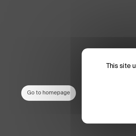
Suppliers
Career
Contact us
This site 
T
Go to homepage