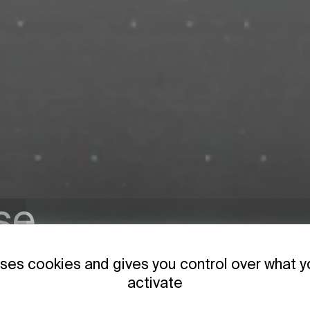
se
 & GenF
uses cookies and gives you control over what 
activate