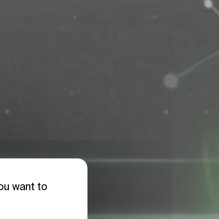
you want to