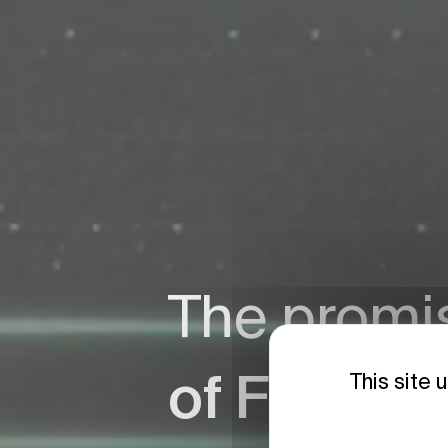
The promi
of Fusion
This site 