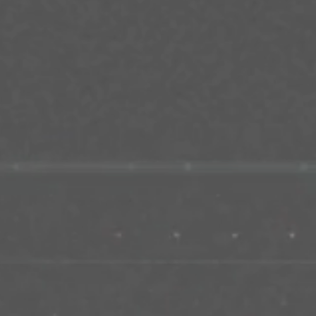
Career
Contact us