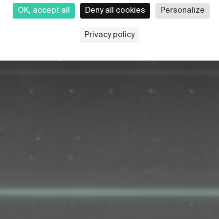
OK, accept all
Deny all cookies
Personalize
rst nuclear fusion
Privacy policy
lean energy for the