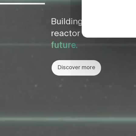
Building the world fi
reactor for
a safe & c
future.
Discover more