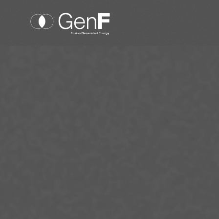
Cookies management panel
GenF
Nuclear fusion
Technology
Our team
Our news
Investors
Suppliers